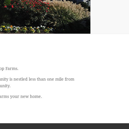
lop Farms.
ity is nestled less than one mile from
unity.
 Farms your new home.