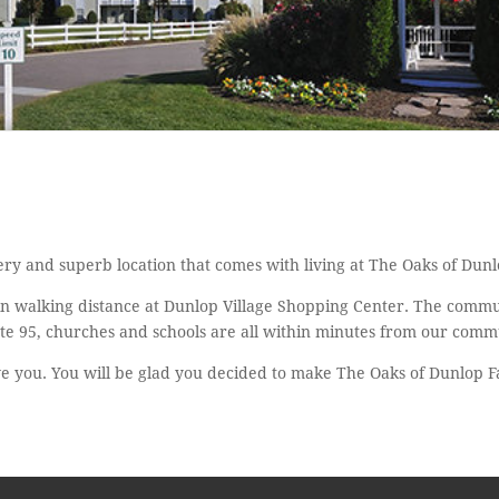
ry and superb location that comes with living at The Oaks of Dun
in walking distance at Dunlop Village Shopping Center. The commun
te 95, churches and schools are all within minutes from our comm
ve you. You will be glad you decided to make The Oaks of Dunlop