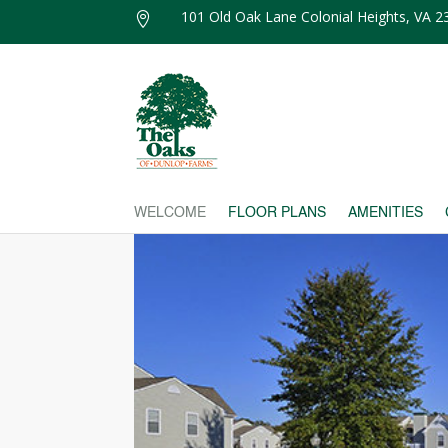
101 Old Oak Lane Colonial Heights, VA 

WELCOME
FLOOR PLANS
AMENITIES