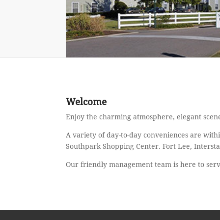
Welcome
Enjoy the charming atmosphere, elegant scene
A variety of day-to-day conveniences are with
Southpark Shopping Center. Fort Lee, Intersta
Our friendly management team is here to ser