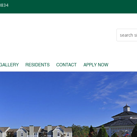
23834
GALLERY
RESIDENTS
CONTACT
APPLY NOW