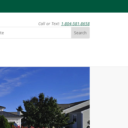
Call or Text:
1-804-581-8658